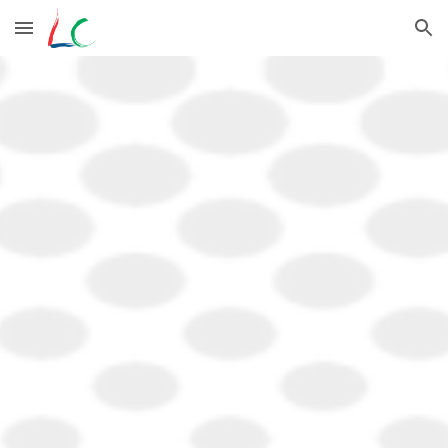
Skip to main content
Skip to navigation